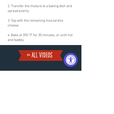
2. Transfer the mixture to a baking dish and
spread evenly.
3. Top with the remaining mozzarella
cheese.
4. Bake at 350 °F for 30 minutes, or until hot
and bubbly.
» ALL VIDEoS