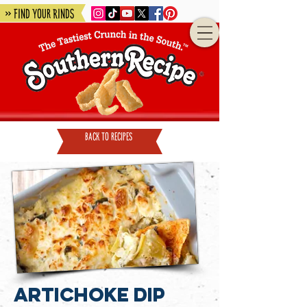
» Find Your Rinds
back to recipes
Artichoke Dip