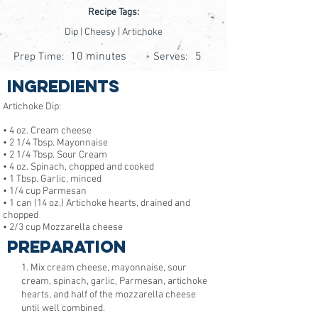
Recipe Tags:
Dip | Cheesy | Artichoke
10 minutes
5
Prep Time:
Serves:
Ingredients
Artichoke Dip:
• 4 oz. Cream cheese
• 2 1/4 Tbsp. Mayonnaise
• 2 1/4 Tbsp. Sour Cream
• 4 oz. Spinach, chopped and cooked
• 1 Tbsp. Garlic, minced
• 1/4 cup Parmesan
• 1 can (14 oz.) Artichoke hearts, drained and
chopped
• 2/3 cup Mozzarella cheese
Preparation
1. Mix cream cheese, mayonnaise, sour
cream, spinach, garlic, Parmesan, artichoke
hearts, and half of the mozzarella cheese
until well combined.