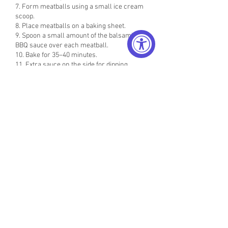
7. Form meatballs using a small ice cream
scoop.
8. Place meatballs on a baking sheet.
9. Spoon a small amount of the balsamic
BBQ sauce over each meatball.
10. Bake for 35–40 minutes.
11. Extra sauce on the side for dipping.
» ALL VIDEoS