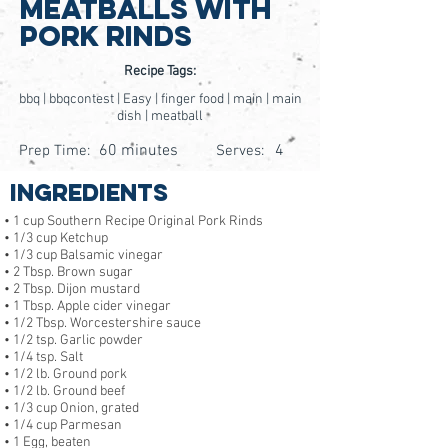
Meatballs With
Pork Rinds
Recipe Tags:
bbq | bbqcontest | Easy | finger food | main | main
dish | meatball
60 minutes
4
Prep Time:
Serves:
Ingredients
• 1 cup Southern Recipe Original Pork Rinds
• 1/3 cup Ketchup
• 1/3 cup Balsamic vinegar
• 2 Tbsp. Brown sugar
• 2 Tbsp. Dijon mustard
• 1 Tbsp. Apple cider vinegar
• 1/2 Tbsp. Worcestershire sauce
• 1/2 tsp. Garlic powder
• 1/4 tsp. Salt
• 1/2 lb. Ground pork
• 1/2 lb. Ground beef
• 1/3 cup Onion, grated
• 1/4 cup Parmesan
• 1 Egg, beaten