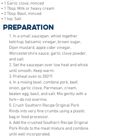
• 1 Garlic clove, minced
• 1 Tbsp. Milk or heavy cream
• 2 Tbsp. Basil, minced
• 1 tsp. Salt
Preparation
1. In a small saucepan, whisk together
ketchup, balsamic vinegar, brown sugar,
Dijon mustard, apple cider vinegar,
Worcestershire sauce, garlic clove powder,
and salt.
2. Set the saucepan over low heat and whisk
until smooth. Keep warm.
3. Preheat oven to 350°F.
4. In a mixing bowl, combine pork, beef,
onion, garlic clove, Parmesan, cream,
beaten egg, basil, and salt. Mix gently with a
fork—do not overmix.
5. Crush Southern Recipe Original Pork
Rinds into very fine crumbs using a plastic
bag or food processor.
6. Add the crushed Southern Recipe Original
Pork Rinds to the meat mixture and combine
until well incorporated.