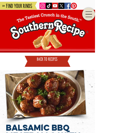
» Find Your Rinds
back to recipes
Balsamic BBQ