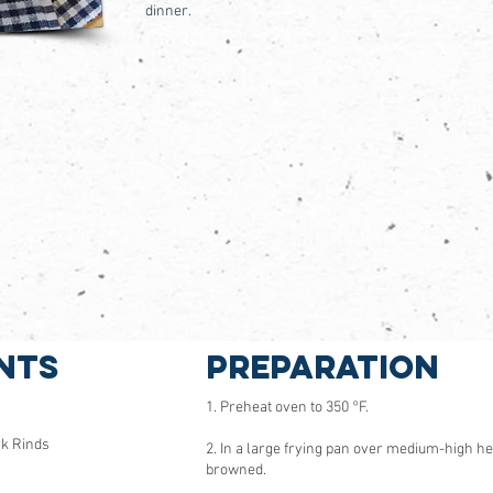
dinner.
nts
Preparation
1. Preheat oven to 350 °F.
rk Rinds
2. In a large frying pan over medium-high he
browned.