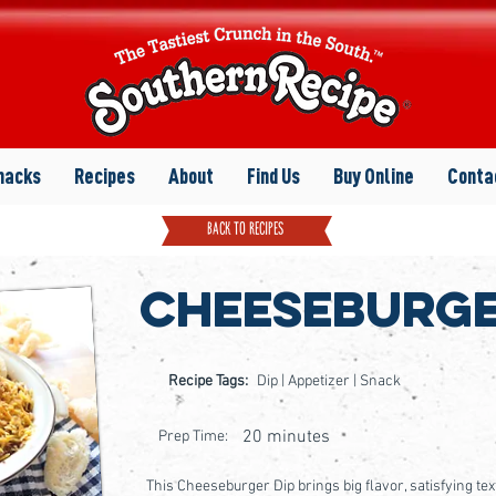
nacks
Recipes
About
Find Us
Buy Online
Conta
back to recipes
Cheeseburge
Recipe Tags:
Dip | Appetizer | Snack
20 minutes
Prep Time:
This Cheeseburger Dip brings big flavor, satisfying t