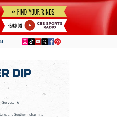
» Find Your Rinds
cbs sports
Heard on
radio
ct
r Dip
6
Serves:
exture, and Southern charm to