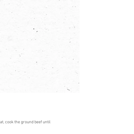
at, cook the ground beef until