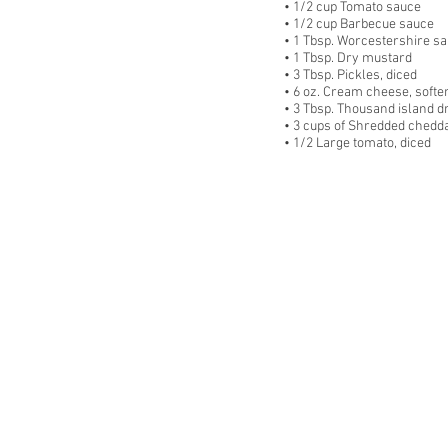
• 1/2 cup Tomato sauce
• 1/2 cup Barbecue sauce
• 1 Tbsp. Worcestershire s
• 1 Tbsp. Dry mustard
• 3 Tbsp. Pickles, diced
• 6 oz. Cream cheese, softe
• 3 Tbsp. Thousand island d
• 3 cups of Shredded chedd
• 1/2 Large tomato, diced