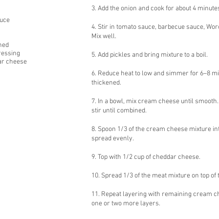
3. Add the onion and cook for about 4 minutes
auce
4. Stir in tomato sauce, barbecue sauce, Wo
Mix well.
ned
ressing
5. Add pickles and bring mixture to a boil.
ar cheese
6. Reduce heat to low and simmer for 6–8 min
thickened.
7. In a bowl, mix cream cheese until smooth
stir until combined.
8. Spoon 1/3 of the cream cheese mixture in
spread evenly.
9. Top with 1/2 cup of cheddar cheese.
10. Spread 1/3 of the meat mixture on top of
11. Repeat layering with remaining cream c
one or two more layers.