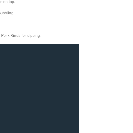
e on top.
bubbling.
 Pork Rinds for dipping.