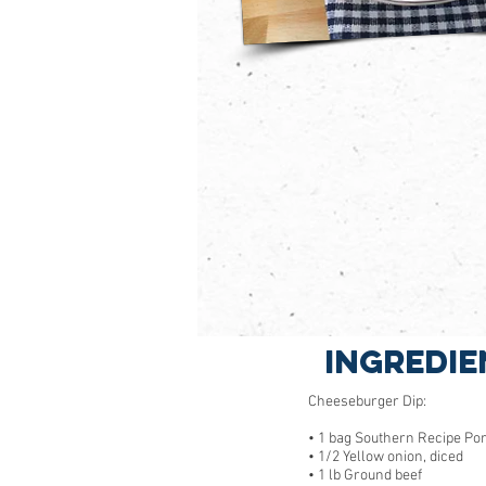
Ingredie
Cheeseburger Dip:
• 1 bag Southern Recipe Po
• 1/2 Yellow onion, diced
• 1 lb Ground beef