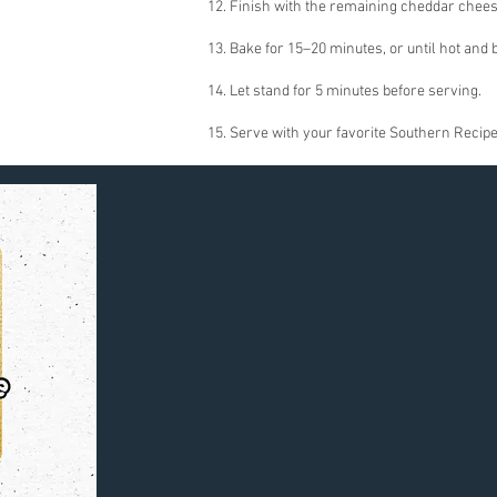
12. Finish with the remaining cheddar chees
13. Bake for 15–20 minutes, or until hot and 
14. Let stand for 5 minutes before serving.
15. Serve with your favorite Southern Recipe