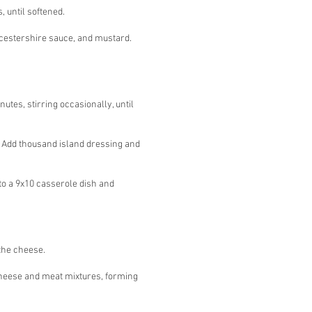
, until softened.
rcestershire sauce, and mustard.
utes, stirring occasionally, until
. Add thousand island dressing and
to a 9x10 casserole dish and
 the cheese.
heese and meat mixtures, forming