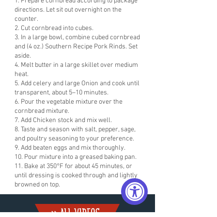
1. Prepare cornbread according to package
directions. Let sit out overnight on the
counter.
2. Cut cornbread into cubes.
3. In a large bowl, combine cubed cornbread
and (4 oz.) Southern Recipe Pork Rinds. Set
aside.
4. Melt butter in a large skillet over medium
heat.
5. Add celery and large Onion and cook until
transparent, about 5–10 minutes.
6. Pour the vegetable mixture over the
cornbread mixture.
7. Add Chicken stock and mix well.
8. Taste and season with salt, pepper, sage,
and poultry seasoning to your preference.
9. Add beaten eggs and mix thoroughly.
10. Pour mixture into a greased baking pan.
11. Bake at 350°F for about 45 minutes, or
until dressing is cooked through and lightly
browned on top.
» ALL VIDEoS