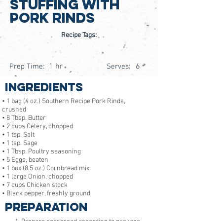
Stuffing with
Pork Rinds
Recipe Tags:
1 hr
6
Prep Time:
Serves:
Ingredients
• 1 bag (4 oz.) Southern Recipe Pork Rinds,
crushed
• 8 Tbsp. Butter
• 2 cups Celery, chopped
• 1 tsp. Salt
• 1 tsp. Sage
• 1 Tbsp. Poultry seasoning
• 5 Eggs, beaten
• 1 box (8.5 oz.) Cornbread mix
• 1 large Onion, chopped
• 7 cups Chicken stock
• Black pepper, freshly ground
Preparation