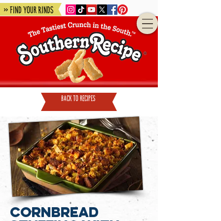
» Find Your Rinds
back to recipes
Cornbread