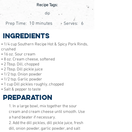
Recipe Tags:
dip
10 minutes
6
Prep Time:
Serves:
Ingredients
• 1/4 cup Southern Recipe Hot & Spicy Pork Rinds,
crushed
• 16 oz. Sour cream
• 8 oz. Cream cheese, softened
• 2 Tbsp. Dill, chopped
• 2 Tbsp. Dill pickle juice
• 1/2 tsp. Onion powder
• 1/2 tsp. Garlic powder
• 1 cup Dill pickles roughly, chopped
• Salt & pepper to taste
Preparation
1. In a large bowl, mix together the sour
cream and cream cheese until smooth. Use
a hand beater if necessary.
2. Add the dill pickles, dill pickle juice, fresh
dill, onion powder, garlic powder, and salt