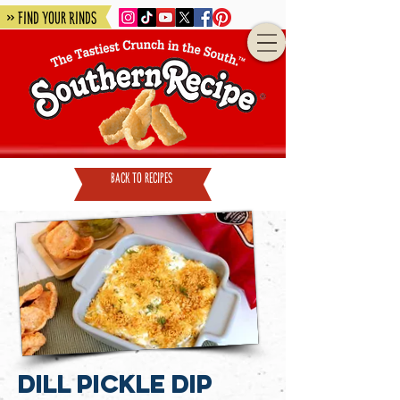
» Find Your Rinds
back to recipes
Dill Pickle Dip