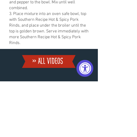
and pepper to the bowl. Mix until well
combined.
3. Place mixture into an oven safe bowl, top
with Southern Recipe Hot & Spicy Pork
Rinds, and place under the broiler until the
top is golden brown. Serve immediately with
more Southern Recipe Hot & Spicy Pork
Rinds.
» ALL VIDEoS