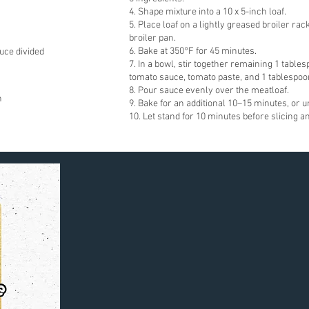
4. Shape mixture into a 10 x 5-inch loaf.
5. Place loaf on a lightly greased broiler rac
broiler pan.
6. Bake at 350°F for 45 minutes.
uce divided
7. In a bowl, stir together remaining 1 tabl
tomato sauce, tomato paste, and 1 tablespoo
8. Pour sauce evenly over the meatloaf.
n
9. Bake for an additional 10–15 minutes, or un
10. Let stand for 10 minutes before slicing a