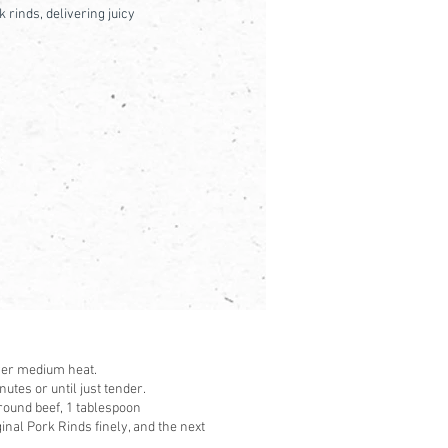
 rinds, delivering juicy
over medium heat.
utes or until just tender.
ground beef, 1 tablespoon
nal Pork Rinds finely, and the next