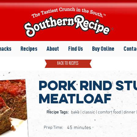
nacks
Recipes
About
Find Us
Buy Online
Conta
back to recipes
Pork Rind St
Meatloaf
Recipe Tags:
bake | classic | comfort food | dinner
45 minutes
Prep Time: