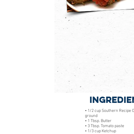
Ingredie
• 1/2 cup Southern Recipe Or
ground
• 1 Tbsp. Butter
• 3 Tbsp. Tomato paste
• 1/3 cup Ketchup