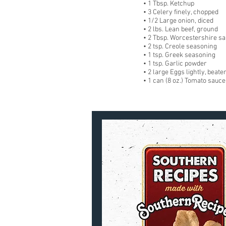
• 1 Tbsp. Ketchup
• 3 Celery finely, chopped
• 1/2 Large onion, diced
• 2 lbs. Lean beef, ground
• 2 Tbsp. Worcestershire sa
• 2 tsp. Creole seasoning
• 1 tsp. Greek seasoning
• 1 tsp. Garlic powder
• 2 large Eggs lightly, beate
• 1 can (8 oz.) Tomato sauce