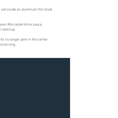
k set inside an aluminum foil-lined
espoon Worcestershire sauce,
n ketchup.
til no longer pink in the center.
nd serving.