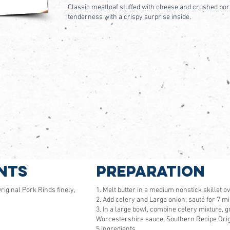
Classic meatloaf stuffed with cheese and crushed pork
tenderness with a crispy surprise inside.
nts
Preparation
iginal Pork Rinds finely,
1. Melt butter in a medium nonstick skillet 
2. Add celery and Large onion; sauté for 7 min
3. In a large bowl, combine celery mixture, 
Worcestershire sauce, Southern Recipe Origi
5 ingredients.