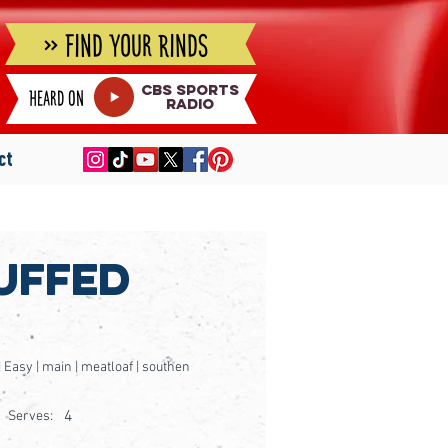
» Find Your Rinds
cbs sports
Heard on
radio
ct
uffed
 | Easy | main | meatloaf | southen
4
Serves: