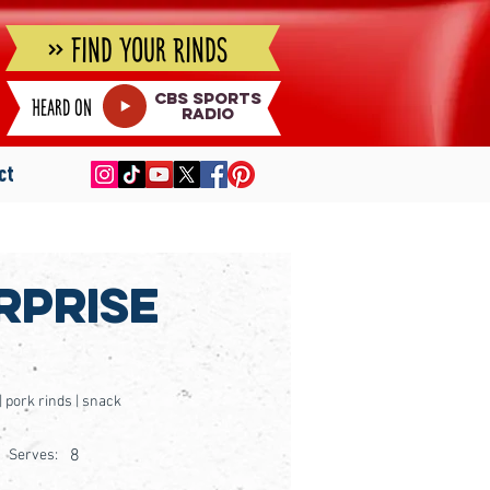
» Find Your Rinds
cbs sports
Heard on
radio
ct
rprise
 | pork rinds | snack
8
Serves: