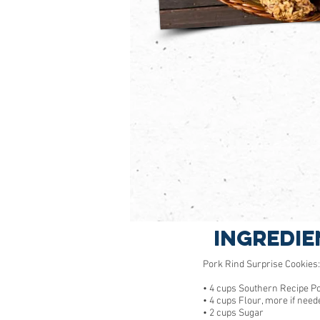
Ingredie
Pork Rind Surprise Cookies:
• 4 cups Southern Recipe P
• 4 cups Flour, more if need
• 2 cups Sugar