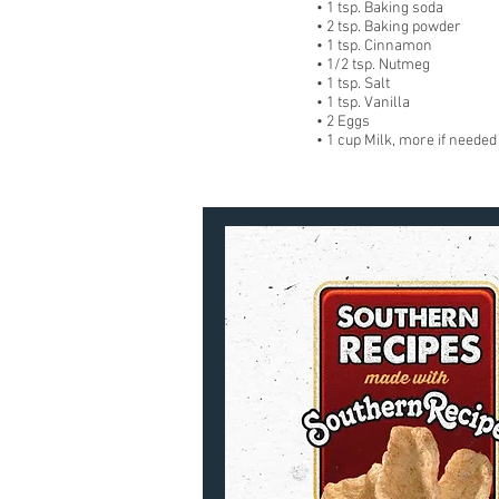
• 1 tsp. Baking soda
• 2 tsp. Baking powder
• 1 tsp. Cinnamon
• 1/2 tsp. Nutmeg
• 1 tsp. Salt
• 1 tsp. Vanilla
• 2 Eggs
• 1 cup Milk, more if needed