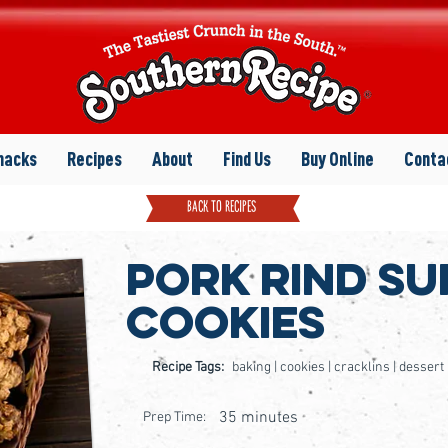
nacks
Recipes
About
Find Us
Buy Online
Conta
back to recipes
Pork Rind Su
Cookies
Recipe Tags:
baking | cookies | cracklins | dessert
35 minutes
Prep Time: