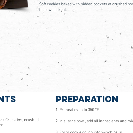
Soft cookies baked with hidden pockets of crushed por
to a sweet treat.
nts
Preparation
1. Preheat oven to 350 °F.
ork Cracklins, crushed
2. In a large bowl, add all ingredients and mix
ed
3. Form cookie dough into 2-inch balls.