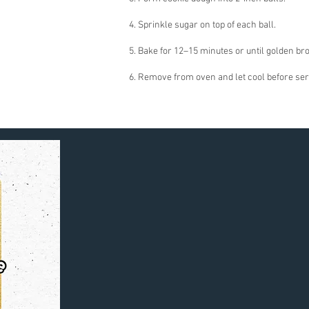
4. Sprinkle sugar on top of each ball.
5. Bake for 12–15 minutes or until golden br
6. Remove from oven and let cool before ser