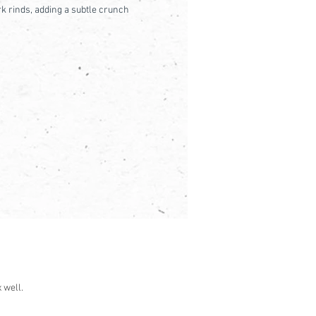
k rinds, adding a subtle crunch
 well.