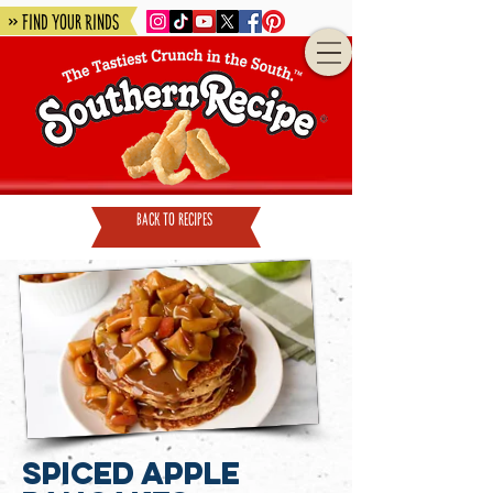
» Find Your Rinds
back to recipes
Spiced Apple