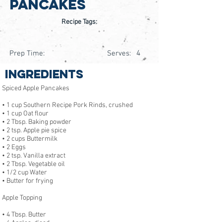
Pancakes
Recipe Tags:
4
Prep Time:
Serves:
Ingredients
Spiced Apple Pancakes
• 1 cup Southern Recipe Pork Rinds, crushed
• 1 cup Oat flour
• 2 Tbsp. Baking powder
• 2 tsp. Apple pie spice
• 2 cups Buttermilk
• 2 Eggs
• 2 tsp. Vanilla extract
• 2 Tbsp. Vegetable oil
• 1/2 cup Water
• Butter for frying
Apple Topping
• 4 Tbsp. Butter