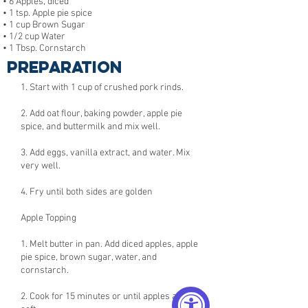
• 6 Apples, diced
• 1 tsp. Apple pie spice
• 1 cup Brown Sugar
• 1/2 cup Water
• 1 Tbsp. Cornstarch
Preparation
1. Start with 1 cup of crushed pork rinds.
2. Add oat flour, baking powder, apple pie
spice, and buttermilk and mix well.
3. Add eggs, vanilla extract, and water. Mix
very well.
4. Fry until both sides are golden
Apple Topping
1. Melt butter in pan. Add diced apples, apple
pie spice, brown sugar, water, and
cornstarch.
2. Cook for 15 minutes or until apples are