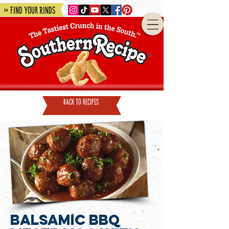
» Find Your Rinds
back to recipes
Balsamic BBQ