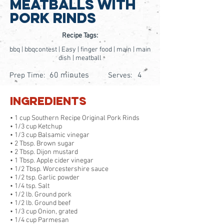
Meatballs With
Pork Rinds
Recipe Tags:
bbq | bbqcontest | Easy | finger food | main | main
dish | meatball
60 minutes
4
Prep Time:
Serves:
Ingredients
• 1 cup Southern Recipe Original Pork Rinds
• 1/3 cup Ketchup
• 1/3 cup Balsamic vinegar
• 2 Tbsp. Brown sugar
• 2 Tbsp. Dijon mustard
• 1 Tbsp. Apple cider vinegar
• 1/2 Tbsp. Worcestershire sauce
• 1/2 tsp. Garlic powder
• 1/4 tsp. Salt
• 1/2 lb. Ground pork
• 1/2 lb. Ground beef
• 1/3 cup Onion, grated
• 1/4 cup Parmesan