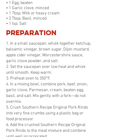
• 1 Egg, beaten
• 1 Garlic clove, minced
• 1 Tbsp. Milk or heavy cream
• 2 Tbsp. Basil, minced
• 1 tsp. Salt
Preparation
1. In a small saucepan, whisk together ketchup,
balsamic vinegar, brown sugar, Dijon mustard,
apple cider vinegar, Worcestershire sauce,
garlic clove powder, and salt.
2. Set the saucepan over low heat and whisk
until smooth. Keep warm.
3. Preheat oven to 350°F.
4. In a mixing bowl, combine pork, beef, onion,
garlic clove, Parmesan, cream, beaten egg,
basil, and salt. Mix gently with a fork—do not
overmix.
5. Crush Southern Recipe Original Pork Rinds
into very fine crumbs using a plastic bag or
food processor.
6. Add the crushed Southern Recipe Original
Pork Rinds to the meat mixture and combine
until well incorporated.