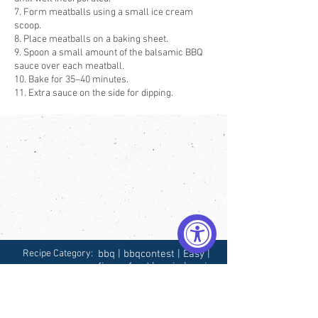
7. Form meatballs using a small ice cream
scoop.
8. Place meatballs on a baking sheet.
9. Spoon a small amount of the balsamic BBQ
sauce over each meatball.
10. Bake for 35–40 minutes.
11. Extra sauce on the side for dipping.
Recipe Category:
bbq | bbqcontest | Easy |
finger food | main | main
dish | meatball