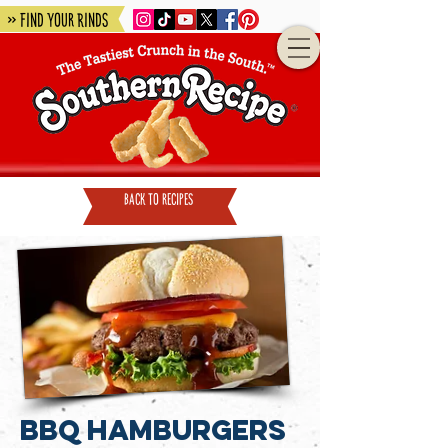
» Find Your Rinds
back to recipes
BBQ Hamburgers