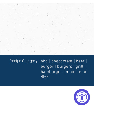
Recipe Category:
bbq | bbqcontest | beef |
burger | burgers | grill |
hamburger | main | main
dish