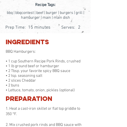
Recipe Tags:
bbq | bbqcontest | beef | burger | burgers | grill |
hamburger | main | main dish
15 minutes
2
Prep Time:
Serves:
Ingredients
BBQ Hamburgers:
• 1 cup Southern Recipe Pork Rinds, crushed
• 1 lb ground beef or hamburger
• 2 Tbsp. your favorite spicy BBQ sauce
• 2 tsp. seasoning salt
• 2 slices Cheddar
• 2 buns
• Lettuce, tomato, onion, pickles (optional)
Preparation
1. Heat a cast-iron skillet or flat top griddle to
350 °F.
2. Mix crushed pork rinds and BBQ sauce with