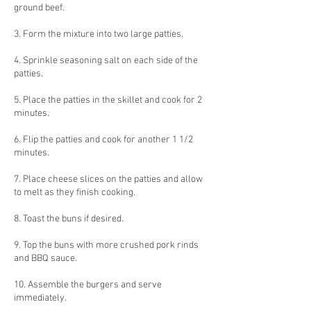
ground beef.
3. Form the mixture into two large patties.
4. Sprinkle seasoning salt on each side of the
patties.
5. Place the patties in the skillet and cook for 2
minutes.
6. Flip the patties and cook for another 1 1/2
minutes.
7. Place cheese slices on the patties and allow
to melt as they finish cooking.
8. Toast the buns if desired.
9. Top the buns with more crushed pork rinds
and BBQ sauce.
10. Assemble the burgers and serve
immediately.