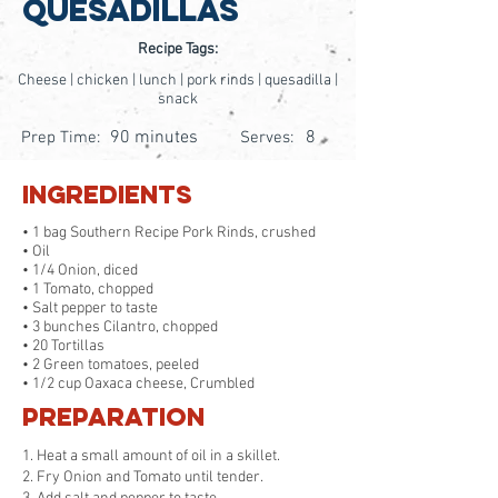
Quesadillas
Recipe Tags:
Cheese | chicken | lunch | pork rinds | quesadilla |
snack
90 minutes
8
Prep Time:
Serves:
Ingredients
• 1 bag Southern Recipe Pork Rinds, crushed
• Oil
• 1/4 Onion, diced
• 1 Tomato, chopped
• Salt pepper to taste
• 3 bunches Cilantro, chopped
• 20 Tortillas
• 2 Green tomatoes, peeled
• 1/2 cup Oaxaca cheese, Crumbled
Preparation
1. Heat a small amount of oil in a skillet.
2. Fry Onion and Tomato until tender.