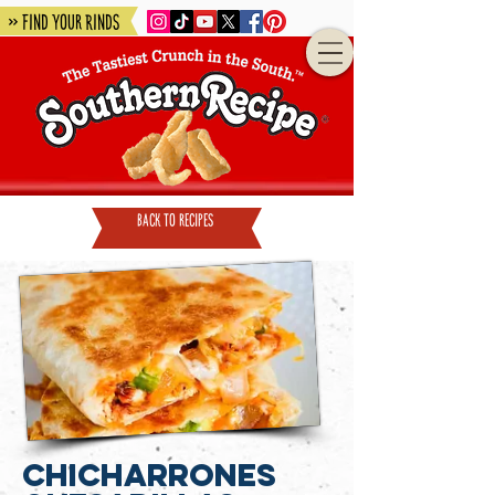
» Find Your Rinds
back to recipes
Chicharrones