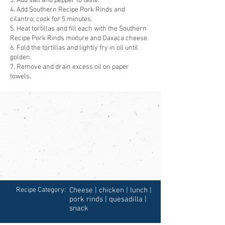
3. Add salt and pepper to taste.
4. Add Southern Recipe Pork Rinds and
cilantro; cook for 5 minutes.
5. Heat tortillas and fill each with the Southern
Recipe Pork Rinds mixture and Oaxaca cheese.
6. Fold the tortillas and lightly fry in oil until
golden.
7. Remove and drain excess oil on paper
towels.
Recipe Category:
Cheese | chicken | lunch |
pork rinds | quesadilla |
snack