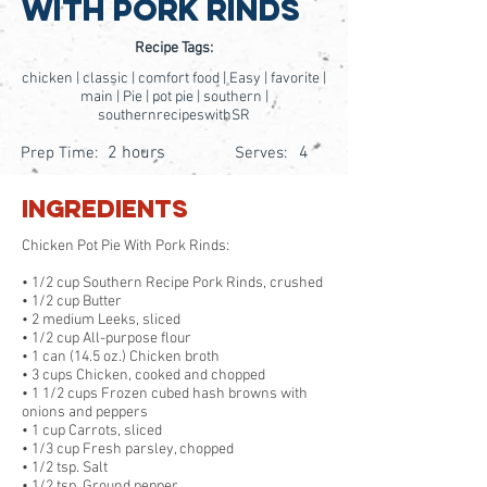
With Pork Rinds
Recipe Tags:
chicken | classic | comfort food | Easy | favorite |
main | Pie | pot pie | southern |
southernrecipeswithSR
2 hours
4
Prep Time:
Serves:
Ingredients
Chicken Pot Pie With Pork Rinds:
• 1/2 cup Southern Recipe Pork Rinds, crushed
• 1/2 cup Butter
• 2 medium Leeks, sliced
• 1/2 cup All-purpose flour
• 1 can (14.5 oz.) Chicken broth
• 3 cups Chicken, cooked and chopped
• 1 1/2 cups Frozen cubed hash browns with
onions and peppers
• 1 cup Carrots, sliced
• 1/3 cup Fresh parsley, chopped
• 1/2 tsp. Salt
• 1/2 tsp. Ground pepper