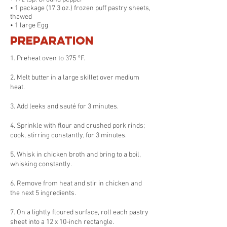
• 1 package (17.3 oz.) frozen puff pastry sheets,
thawed
• 1 large Egg
Preparation
1. Preheat oven to 375 °F.
2. Melt butter in a large skillet over medium
heat.
3. Add leeks and sauté for 3 minutes.
4. Sprinkle with flour and crushed pork rinds;
cook, stirring constantly, for 3 minutes.
5. Whisk in chicken broth and bring to a boil,
whisking constantly.
6. Remove from heat and stir in chicken and
the next 5 ingredients.
7. On a lightly floured surface, roll each pastry
sheet into a 12 x 10-inch rectangle.