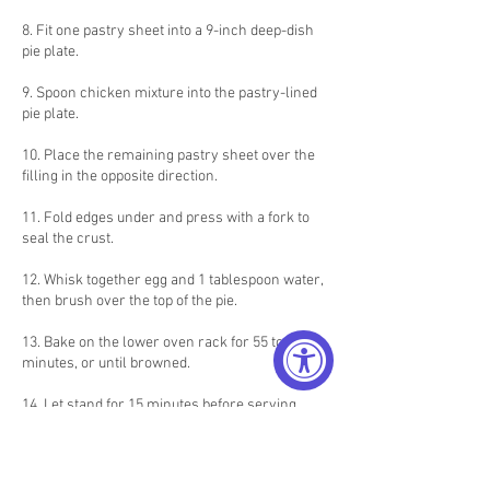
8. Fit one pastry sheet into a 9-inch deep-dish
pie plate.
9. Spoon chicken mixture into the pastry-lined
pie plate.
10. Place the remaining pastry sheet over the
filling in the opposite direction.
11. Fold edges under and press with a fork to
seal the crust.
12. Whisk together egg and 1 tablespoon water,
then brush over the top of the pie.
13. Bake on the lower oven rack for 55 to 60
minutes, or until browned.
14. Let stand for 15 minutes before serving.