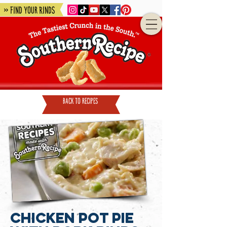
» Find Your Rinds
back to recipes
Chicken Pot Pie