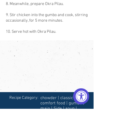
8. Meanwhile, prepare Okra Pilau.
9. Stir chicken into the gumbo and cook, stirring
occasionally, for 5 more minutes.
10. Serve hot with Okra Pilau.
Recipe Category:
chowder | classic |
comfort food | gumbo |
main | Side | soup |
southern