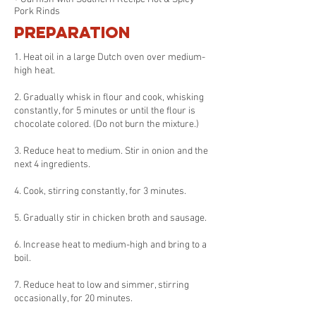
Pork Rinds
Preparation
1. Heat oil in a large Dutch oven over medium-
high heat.
2. Gradually whisk in flour and cook, whisking
constantly, for 5 minutes or until the flour is
chocolate colored. (Do not burn the mixture.)
3. Reduce heat to medium. Stir in onion and the
next 4 ingredients.
4. Cook, stirring constantly, for 3 minutes.
5. Gradually stir in chicken broth and sausage.
6. Increase heat to medium-high and bring to a
boil.
7. Reduce heat to low and simmer, stirring
occasionally, for 20 minutes.