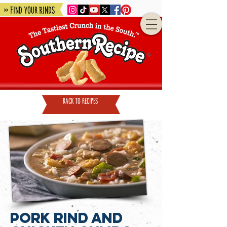
» Find Your Rinds
back to recipes
Pork Rind and