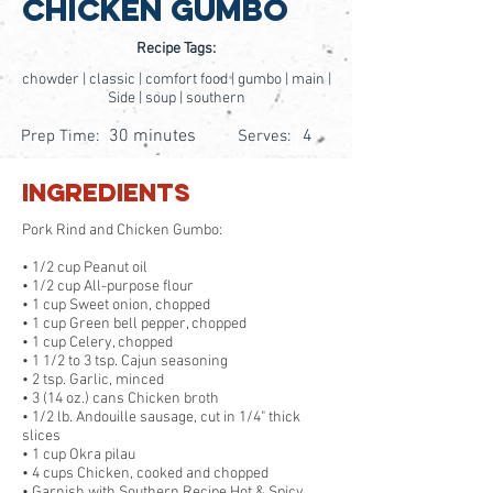
Chicken Gumbo
Recipe Tags:
chowder | classic | comfort food | gumbo | main |
Side | soup | southern
30 minutes
4
Prep Time:
Serves:
Ingredients
Pork Rind and Chicken Gumbo:
• 1/2 cup Peanut oil
• 1/2 cup All-purpose flour
• 1 cup Sweet onion, chopped
• 1 cup Green bell pepper, chopped
• 1 cup Celery, chopped
• 1 1/2 to 3 tsp. Cajun seasoning
• 2 tsp. Garlic, minced
• 3 (14 oz.) cans Chicken broth
• 1/2 lb. Andouille sausage, cut in 1/4" thick
slices
• 1 cup Okra pilau
• 4 cups Chicken, cooked and chopped
• Garnish with Southern Recipe Hot & Spicy