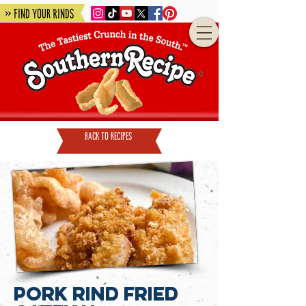
» Find Your Rinds
back to recipes
Pork Rind Fried