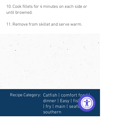
10. Cook fillets for 4 minutes on each side or
until browned.
11. Remove from skillet and serve warm.
Recipe Category:
Catfish | comfort food |
dinner | Easy | fish | Fried
| fry | main | seafood |
southern