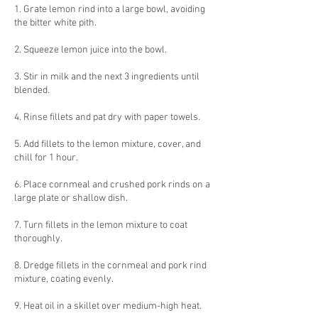
1. Grate lemon rind into a large bowl, avoiding
the bitter white pith.
2. Squeeze lemon juice into the bowl.
3. Stir in milk and the next 3 ingredients until
blended.
4. Rinse fillets and pat dry with paper towels.
5. Add fillets to the lemon mixture, cover, and
chill for 1 hour.
6. Place cornmeal and crushed pork rinds on a
large plate or shallow dish.
7. Turn fillets in the lemon mixture to coat
thoroughly.
8. Dredge fillets in the cornmeal and pork rind
mixture, coating evenly.
9. Heat oil in a skillet over medium-high heat.