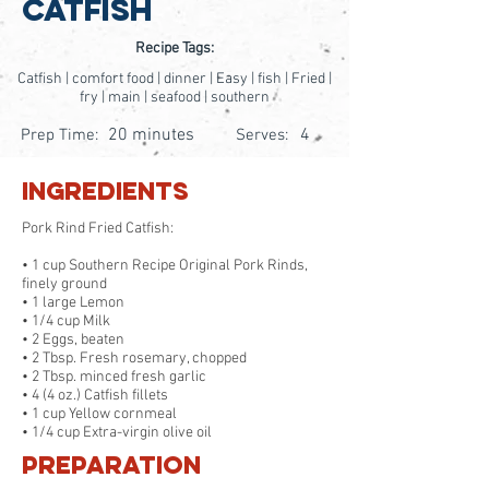
Catfish
Recipe Tags:
Catfish | comfort food | dinner | Easy | fish | Fried |
fry | main | seafood | southern
20 minutes
4
Prep Time:
Serves:
Ingredients
Pork Rind Fried Catfish:
• 1 cup Southern Recipe Original Pork Rinds,
finely ground
• 1 large Lemon
• 1/4 cup Milk
• 2 Eggs, beaten
• 2 Tbsp. Fresh rosemary, chopped
• 2 Tbsp. minced fresh garlic
• 4 (4 oz.) Catfish fillets
• 1 cup Yellow cornmeal
• 1/4 cup Extra-virgin olive oil
Preparation