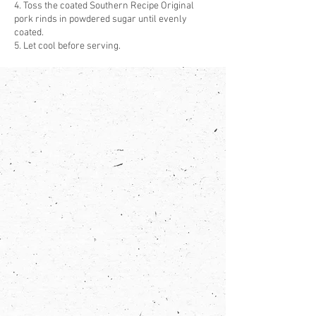
4. Toss the coated Southern Recipe Original
pork rinds in powdered sugar until evenly
coated.
5. Let cool before serving.