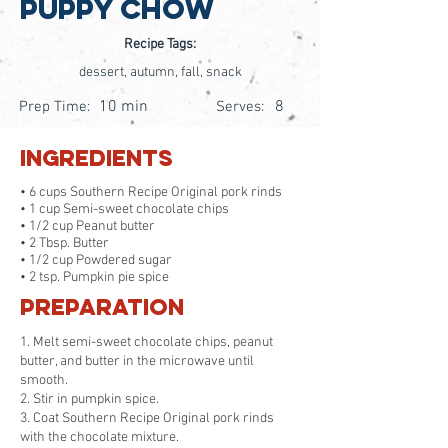
Puppy Chow
Recipe Tags:
dessert, autumn, fall, snack
10 min
8
Prep Time:
Serves:
Ingredients
• 6 cups Southern Recipe Original pork rinds
• 1 cup Semi-sweet chocolate chips
• 1/2 cup Peanut butter
• 2 Tbsp. Butter
• 1/2 cup Powdered sugar
• 2 tsp. Pumpkin pie spice
Preparation
1. Melt semi-sweet chocolate chips, peanut
butter, and butter in the microwave until
smooth.
2. Stir in pumpkin spice.
3. Coat Southern Recipe Original pork rinds
with the chocolate mixture.