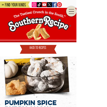
» Find Your Rinds
back to recipes
Pumpkin Spice