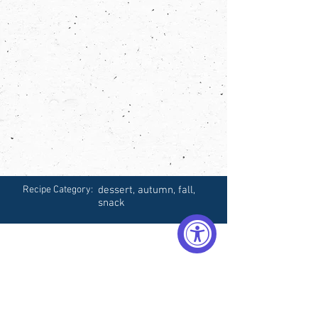
Recipe Category:
dessert, autumn, fall,
snack