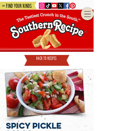
» Find Your Rinds
back to recipes
Spicy Pickle