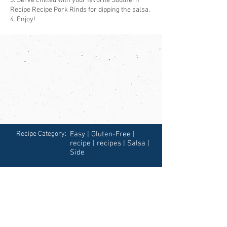
3. Serve chilled with your favorite Southern
Recipe Recipe Pork Rinds for dipping the salsa.
4. Enjoy!
Recipe Category:
Easy | Gluten-Free |
recipe | recipes | Salsa |
Side