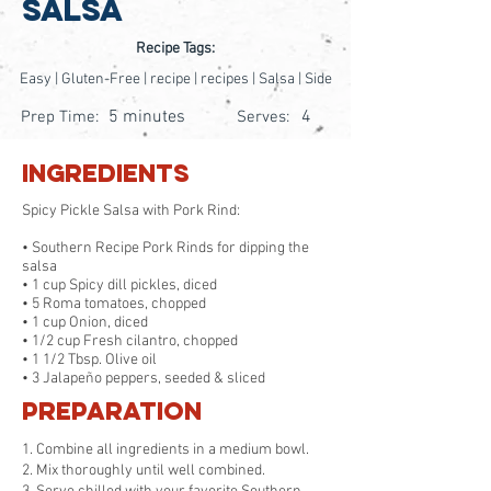
Salsa
Recipe Tags:
Easy | Gluten-Free | recipe | recipes | Salsa | Side
5 minutes
4
Prep Time:
Serves:
Ingredients
Spicy Pickle Salsa with Pork Rind:
• Southern Recipe Pork Rinds for dipping the
salsa
• 1 cup Spicy dill pickles, diced
• 5 Roma tomatoes, chopped
• 1 cup Onion, diced
• 1/2 cup Fresh cilantro, chopped
• 1 1/2 Tbsp. Olive oil
• 3 Jalapeño peppers, seeded & sliced
Preparation
1. Combine all ingredients in a medium bowl.
2. Mix thoroughly until well combined.