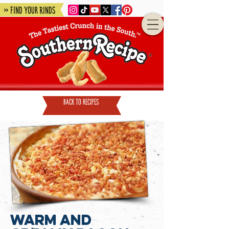
» Find Your Rinds
back to recipes
Warm and