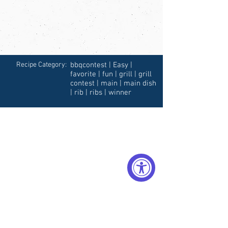
Recipe Category:
bbqcontest | Easy |
favorite | fun | grill | grill
contest | main | main dish
| rib | ribs | winner