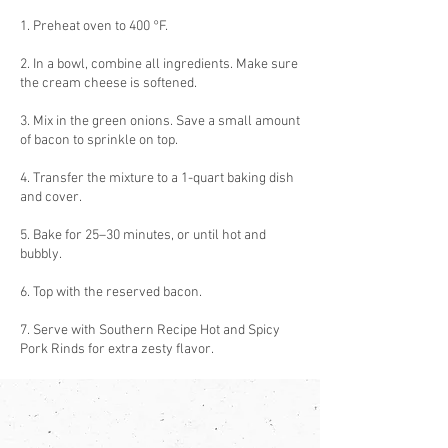
1. Preheat oven to 400 °F.
2. In a bowl, combine all ingredients. Make sure
the cream cheese is softened.
3. Mix in the green onions. Save a small amount
of bacon to sprinkle on top.
4. Transfer the mixture to a 1-quart baking dish
and cover.
5. Bake for 25–30 minutes, or until hot and
bubbly.
6. Top with the reserved bacon.
7. Serve with Southern Recipe Hot and Spicy
Pork Rinds for extra zesty flavor.