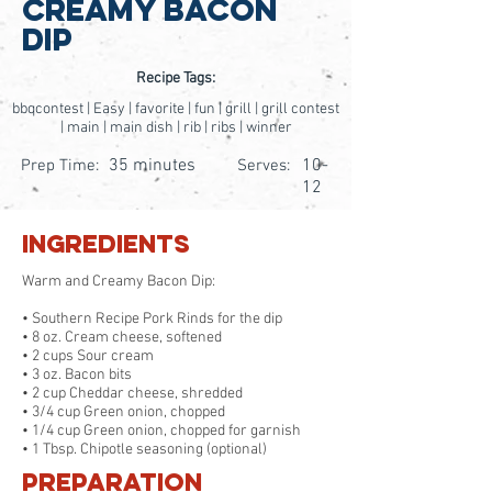
Creamy Bacon
Dip
Recipe Tags:
bbqcontest | Easy | favorite | fun | grill | grill contest
| main | main dish | rib | ribs | winner
35 minutes
10-
Prep Time:
Serves:
12
Ingredients
Warm and Creamy Bacon Dip:
• Southern Recipe Pork Rinds for the dip
• 8 oz. Cream cheese, softened
• 2 cups Sour cream
• 3 oz. Bacon bits
• 2 cup Cheddar cheese, shredded
• 3/4 cup Green onion, chopped
• 1/4 cup Green onion, chopped for garnish
• 1 Tbsp. Chipotle seasoning (optional)
Preparation