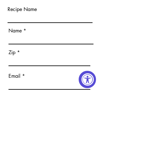
Recipe Name
Name
Zip
Email
Submit