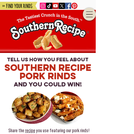
» Find Your Rinds
tell us how you fe
el ab
out
Southern Recipe
Pork Rinds
and you could win!
Share the
recipe
you use featuring our pork rinds!