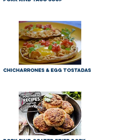
Pork Rind Taco Soup
Chicharrones & Egg Tostadas