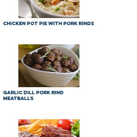
Chicken Pot Pie With Pork Rinds
Garlic Dill Pork Rind
Meatballs