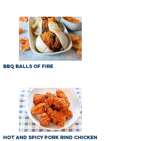
BBQ Balls of Fire
Hot and Spicy Pork Rind Chicken