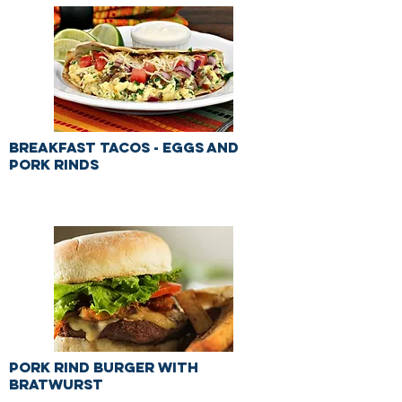
Breakfast Tacos - Eggs and
Pork Rinds
Pork Rind Burger with
Bratwurst