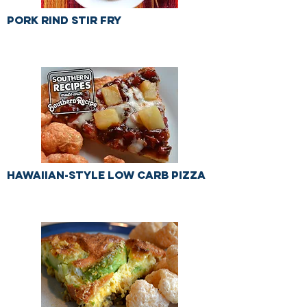
Pork Rind Stir Fry
Hawaiian-Style Low Carb Pizza