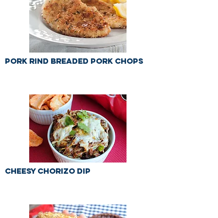
Pork Rind Breaded Pork Chops
Cheesy Chorizo Dip