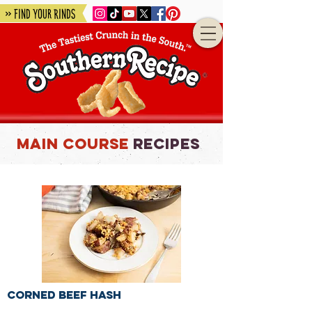
» Find Your Rinds
main course
Recipes
Corned Beef Hash