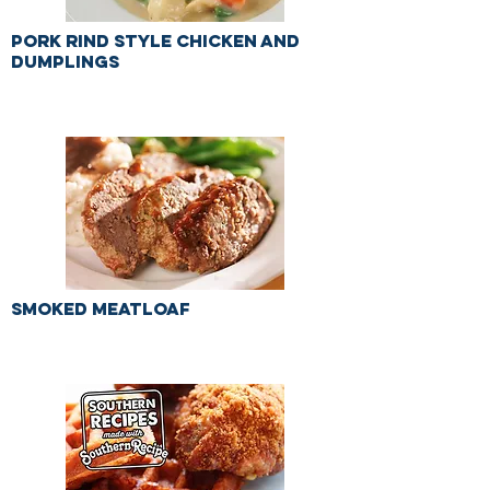
Pork Rind Style Chicken and
Dumplings
Smoked Meatloaf