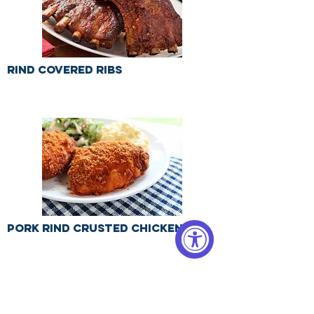
Rind Covered Ribs
Pork Rind Crusted Chicken