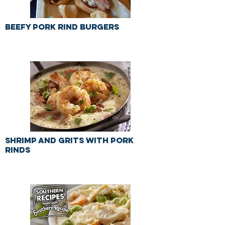
Beefy Pork Rind Burgers
Shrimp and Grits with Pork
Rinds