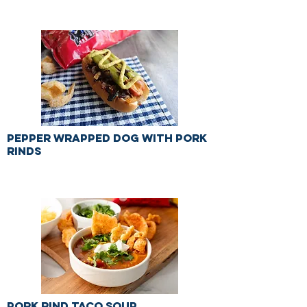
Pepper Wrapped Dog with Pork
Rinds