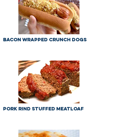
Bacon Wrapped Crunch Dogs
Pork Rind Stuffed Meatloaf