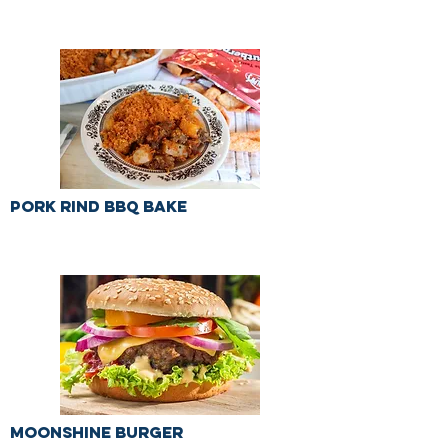
Pork Rind BBQ Bake
Moonshine Burger