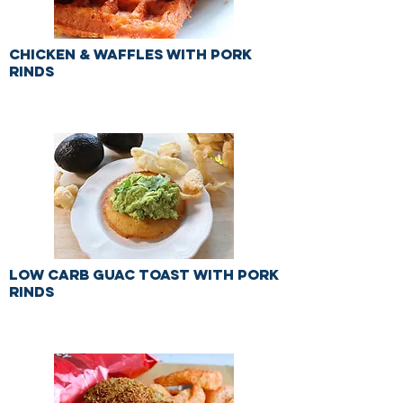
Chicken & Waffles with Pork
Rinds
Low Carb Guac Toast with Pork
Rinds