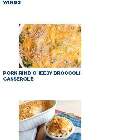
Wings
Pork Rind Cheesy Broccoli
Casserole