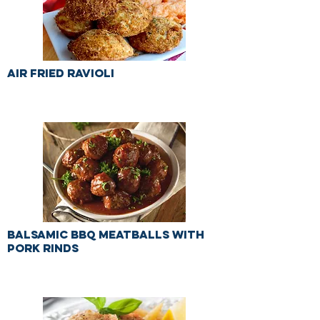
Air Fried Ravioli
Balsamic BBQ Meatballs With
Pork Rinds