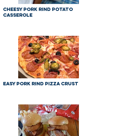
Cheesy Pork Rind Potato
Casserole
Easy Pork Rind Pizza Crust