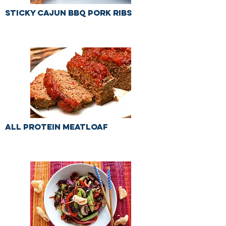
Sticky Cajun BBQ Pork Ribs
All Protein Meatloaf