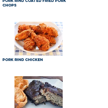
Pork Rind Coated Fried Pork
Chops
Pork Rind Chicken