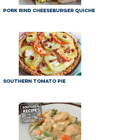
Pork Rind Cheeseburger Quiche
Southern Tomato Pie