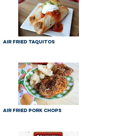
Air Fried Taquitos
Air Fried Pork Chops