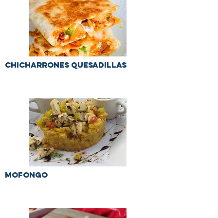
Chicharrones Quesadillas
Mofongo