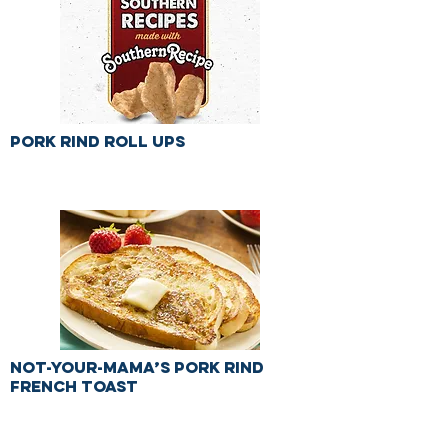
Pork Rind Roll Ups
Not-Your-Mama’s Pork Rind
French Toast